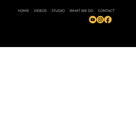
HOME
VIDEOS
STUDIO
WHAT WE DO
CONTACT