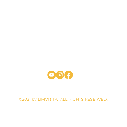
4 WILLETT AVE #203, PORT CHESTER, NEW YORK 10573 | EMA
©2021 by LIMOR TV. ALL RIGHTS RESERVED.