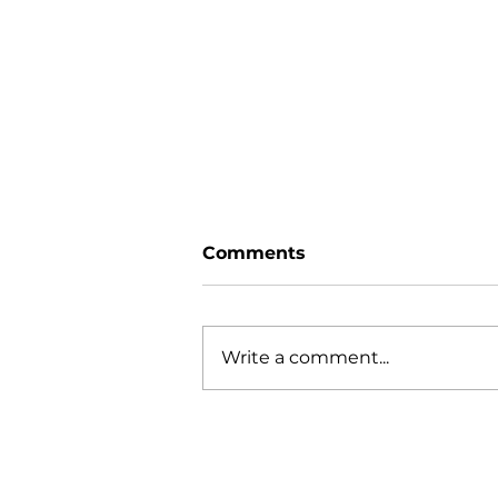
Comments
Write a comment...
GIFT WRAPPING TIPS
AND TRICKS