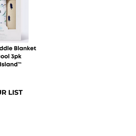
R LIST