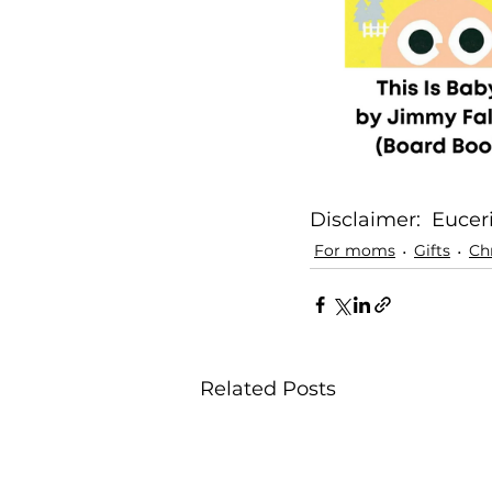
Disclaimer:  Eucer
For moms
Gifts
Ch
Related Posts