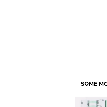
SOME MO