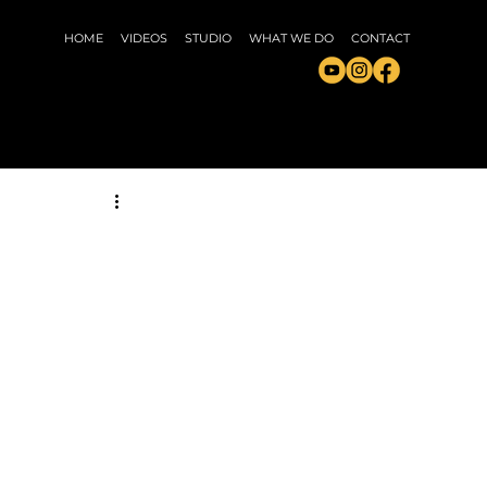
HOME
VIDEOS
STUDIO
WHAT WE DO
CONTACT