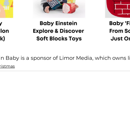
in Baby is a sponsor of Limor Media, which owns l
ristmas