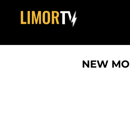
NEW MOM