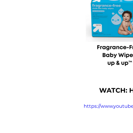
WATCH: H
https://www.youtub