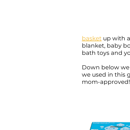
basket
 up with 
blanket, baby b
bath toys and yo
Down below we 
we used in this 
mom-approved!