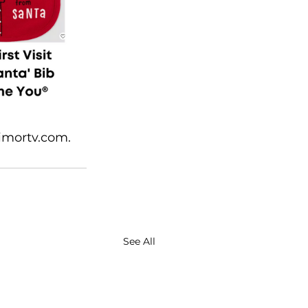
imortv.com. 
See All