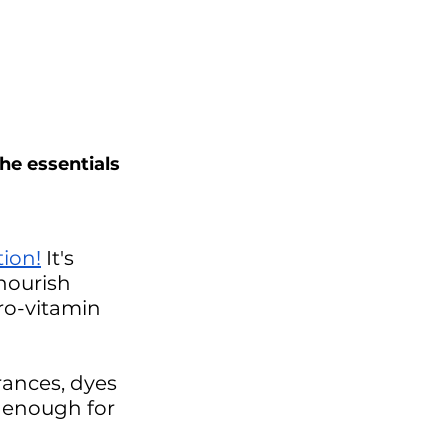
he essentials 
tion
!
 It's 
nourish 
ro-vitamin 
rances, dyes 
e enough for 