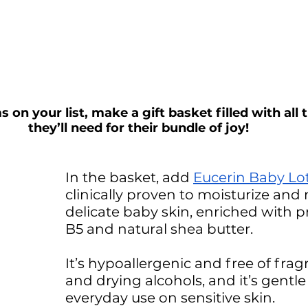
n your list, make a gift basket filled with all t
they’ll need for their bundle of joy! 
In the basket, add 
Eucerin Baby Lo
clinically proven to moisturize and 
delicate baby skin, enriched with p
B5 and natural shea butter. 
It’s hypoallergenic and free of frag
and drying alcohols, and it’s gentl
everyday use on sensitive skin. 