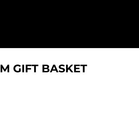
 GIFT BASKET