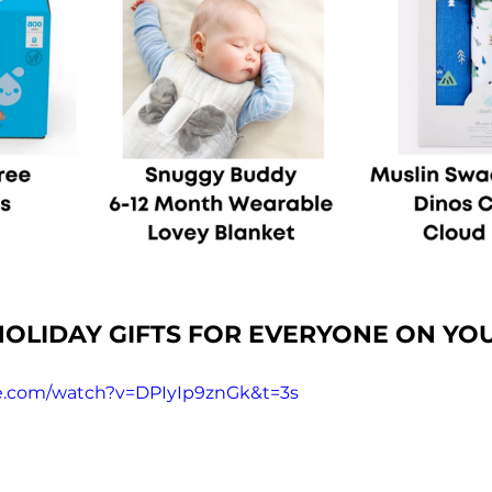
OLIDAY GIFTS FOR EVERYONE ON YOU
e.com/watch?v=DPIyIp9znGk&t=3s