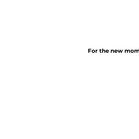
For the new moms o