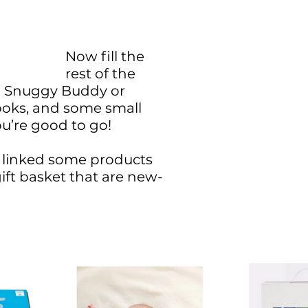
Now fill the 
rest of the 
a Snuggy Buddy or 
ooks, and some small 
u’re good to go! 
linked some products 
gift basket that are new-
 