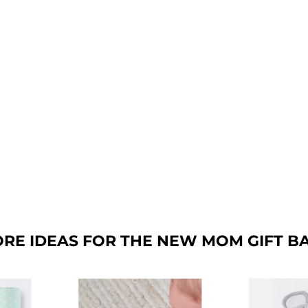
RE IDEAS FOR THE NEW MOM GIFT B