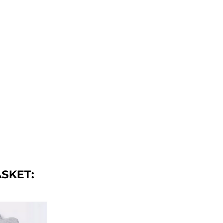
ASKET
: