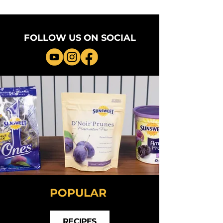
FOLLOW US ON SOCIAL
POPULAR
RECIPES