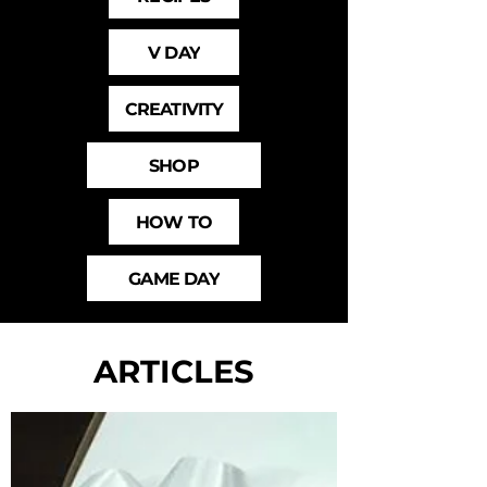
V DAY
CREATIVITY
SHOP
HOW TO
GAME DAY
ARTICLES