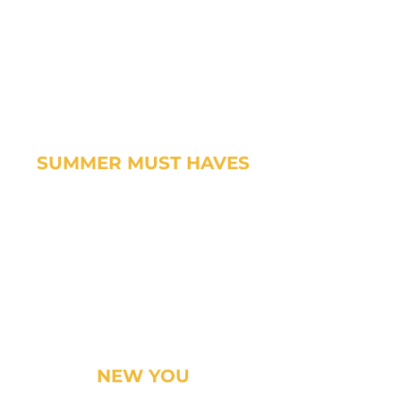
SUMMER MUST HAVES
NEW YOU