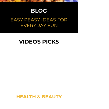
BLOG
EASY PEASY IDEAS FOR
EVERYDAY FUN
VIDEOS PICKS
HEALTH & BEAUTY