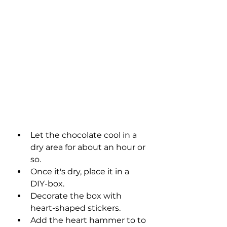
Let the chocolate cool in a 
dry area for about an hour or 
so. 
Once it's dry, place it in a 
DIY-box. 
Decorate the box with 
heart-shaped stickers. 
Add the heart hammer to to 