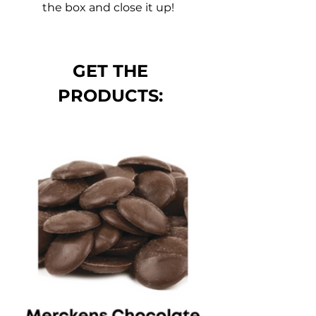
the box and close it up! 
GET THE 
PRODUCTS: 