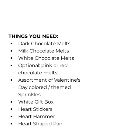
THINGS YOU NEED: 
Dark Chocolate Melts 
Milk Chocolate Melts 
White Chocolate Melts 
Optional: pink or red 
chocolate melts 
Assortment of Valentine's 
Day colored / themed 
Sprinkles 
White Gift Box 
Heart Stickers
Heart Hammer 
Heart Shaped Pan 