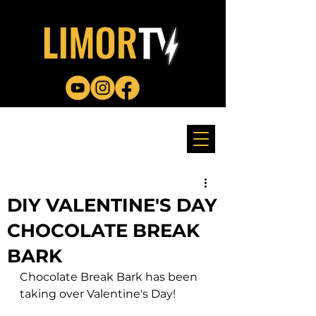
DIY VALENTINE'S DAY
CHOCOLATE BREAK
BARK
Chocolate Break Bark has been 
taking over Valentine's Day! 