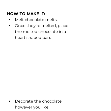
HOW TO MAKE IT: 
Melt chocolate melts. 
Once they're melted, place 
the melted chocolate in a 
heart shaped pan. 
Decorate the chocolate 
however you like. 