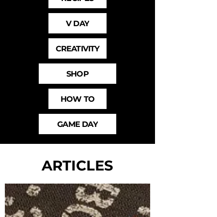
V DAY
CREATIVITY
SHOP
HOW TO
GAME DAY
ARTICLES