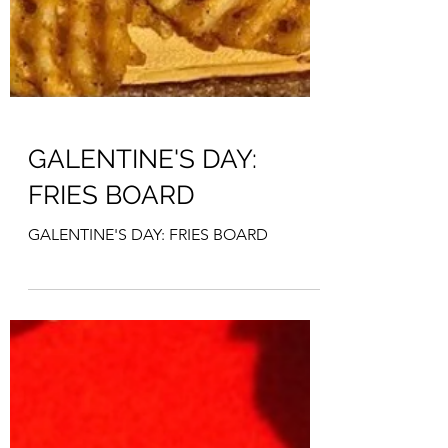
GALENTINE'S DAY:
FRIES BOARD
GALENTINE'S DAY: FRIES BOARD