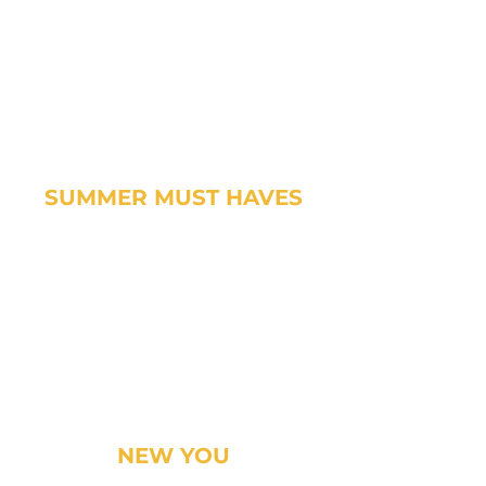
SUMMER MUST HAVES
NEW YOU