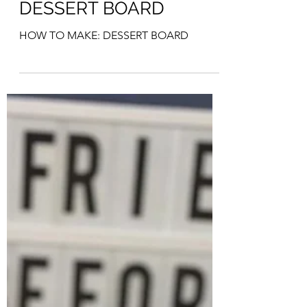
HOW TO MAKE:
DESSERT BOARD
HOW TO MAKE: DESSERT BOARD