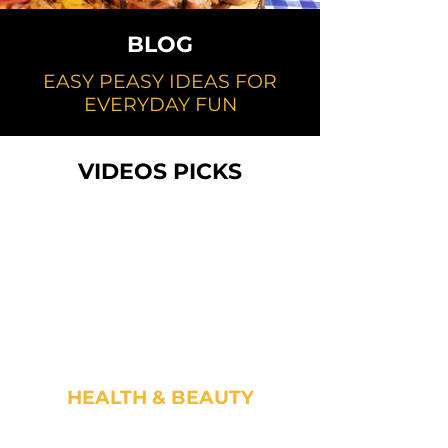
BLOG
EASY PEASY IDEAS FOR
EVERYDAY FUN
VIDEOS PICKS
HEALTH & BEAUTY