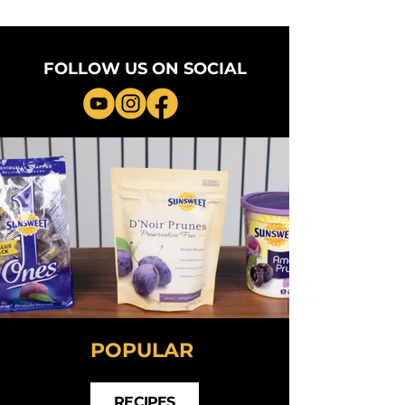
FOLLOW US ON SOCIAL
POPULAR
RECIPES