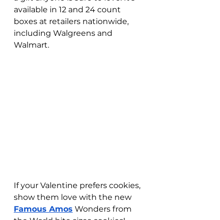
available in 12 and 24 count 
boxes at retailers nationwide, 
including Walgreens and 
Walmart. 
If your Valentine prefers cookies, 
show them love with the new 
Famous Amos
 Wonders from 