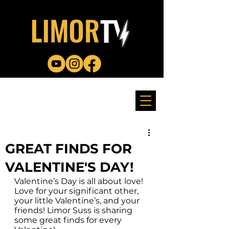
GREAT FINDS FOR
VALENTINE'S DAY!
Valentine’s Day is all about love! 
Love for your significant other, 
your little Valentine’s, and your 
friends! Limor Suss is sharing 
some great finds for every 