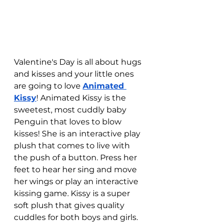
Valentine's Day is all about hugs 
and kisses and your little ones 
are going to love 
Animated 
Kissy
! Animated Kissy is the 
sweetest, most cuddly baby 
Penguin that loves to blow 
kisses! She is an interactive play 
plush that comes to live with 
the push of a button. Press her 
feet to hear her sing and move 
her wings or play an interactive 
kissing game. Kissy is a super 
soft plush that gives quality 
cuddles for both boys and girls. 