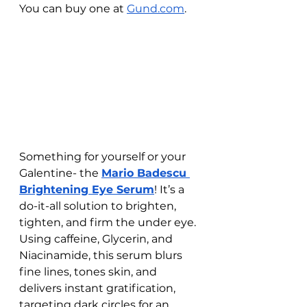
You can buy one at 
Gund.com
. 
Something for yourself or your 
Galentine- the 
Mario Badescu 
Brightening Eye Serum
! It’s a 
do-it-all solution to brighten, 
tighten, and firm the under eye. 
Using caffeine, Glycerin, and 
Niacinamide, this serum blurs 
fine lines, tones skin, and 
delivers instant gratification, 
targeting dark circles for an 