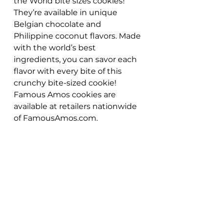
the World bite sizes cookies! 
They’re available in unique 
Belgian chocolate and 
Philippine coconut flavors. Made 
with the world’s best 
ingredients, you can savor each 
flavor with every bite of this 
crunchy bite-sized cookie! 
Famous Amos cookies are 
available at retailers nationwide 
of FamousAmos.com. 