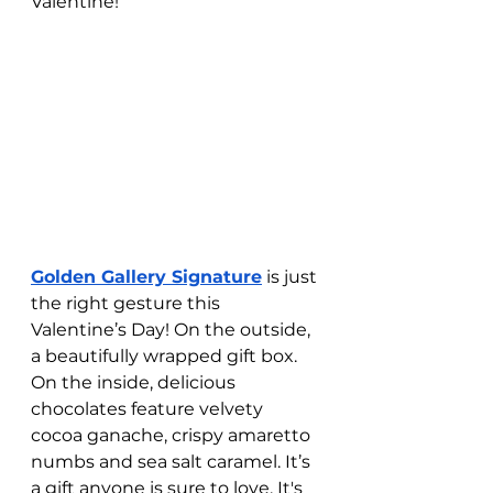
Valentine! 
Golden Gallery Signature
 is just 
the right gesture this 
Valentine’s Day! On the outside, 
a beautifully wrapped gift box. 
On the inside, delicious 
chocolates feature velvety 
cocoa ganache, crispy amaretto 
numbs and sea salt caramel. It’s 
a gift anyone is sure to love. It's 