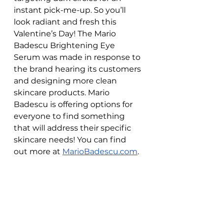
instant pick-me-up. So you’ll 
look radiant and fresh this 
Valentine’s Day! The Mario 
Badescu Brightening Eye 
Serum was made in response to 
the brand hearing its customers 
and designing more clean 
skincare products. Mario 
Badescu is offering options for 
everyone to find something 
that will address their specific 
skincare needs! You can find 
out more at 
MarioBadescu.com
. 
WATCH IT HERE: 